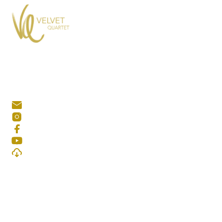
KONTAKT
quartetvelvet@gmail.com
@velvetquartet
Velvet Quartet
Velvet Quartet
Download Presskit