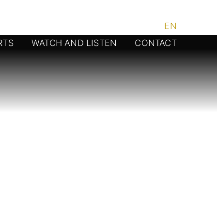
DE
/
EN
RTS
WATCH AND LISTEN
CONTACT