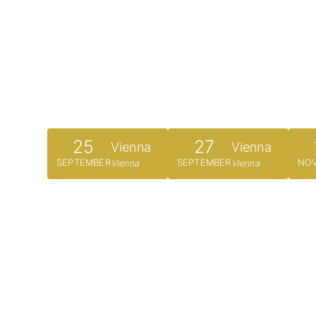
25
27
Vienna
Vienna
SEPTEMBER
SEPTEMBER
NO
Vienna
Vienna