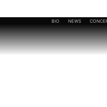
BIO
NEWS
CONCE